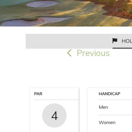
HOL
Previous
PAR
HANDICAP
Men
4
Women