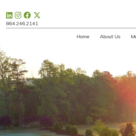
864.246.2141
Home
About Us
M