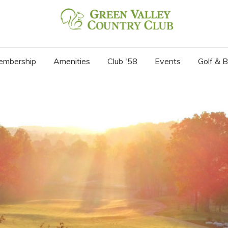
embership
Amenities
Club '58
Events
Golf & 