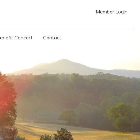
Member Login
Benefit Concert
Contact