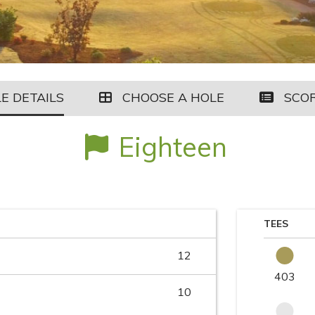
E DETAILS
CHOOSE A HOLE
SCO
Eighteen
TEES
12
403
10