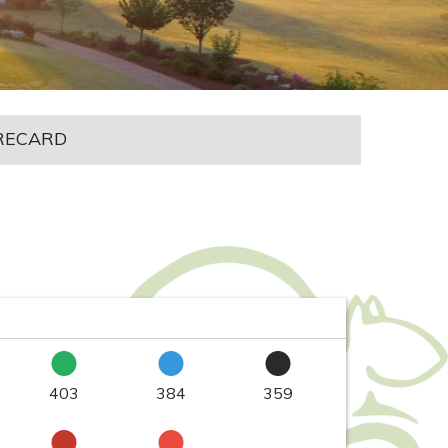
RECARD
403
384
359