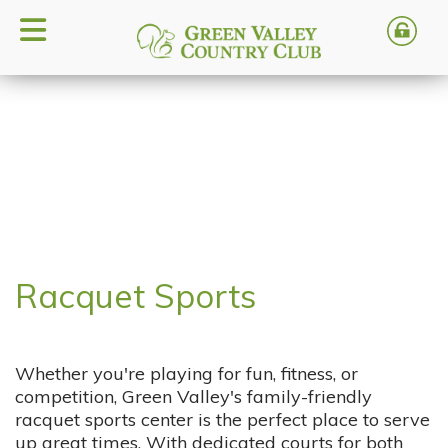
Racquet Sports
Whether you're playing for fun, fitness, or
competition, Green Valley's family-friendly
racquet sports center is the perfect place to serve
up great times. With dedicated courts for both