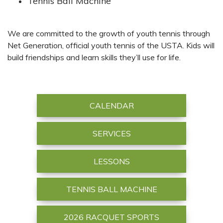
Tennis Ball Machine
We are committed to the growth of youth tennis through
Net Generation, official youth tennis of the USTA. Kids will
build friendships and learn skills they’ll use for life.
CALENDAR
SERVICES
LESSONS
TENNIS BALL MACHINE
2026 RACQUET SPORTS