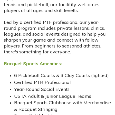
tennis and pickleball, our facilitity welcomes
players of all ages and skill levelts.
Led by a certified PTF professiona, our year-
round program includes private lessons, clinics,
leagues, and social events designed to help you
sharpen your game and connect with fellow
players. From beginners to seasoned athletes,
there's something for everyone.
Racquet Sports Amenities:
6 Pickleball Courts & 3 Clay Courts (lighted)
Certified PTR Professional
Year-Round Social Events
USTA Adult & Junior League Teams
Racquet Sports Clubhouse with Merchandise
& Racquet Stringing