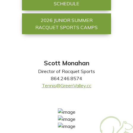
SCHEDULE
2026 JUNIOR SUMMER
RACQUET SPORTS CAMPS
Scott Monahan
Director of Racquet Sports
864.246.8574
Tennis@GreenValley.cc