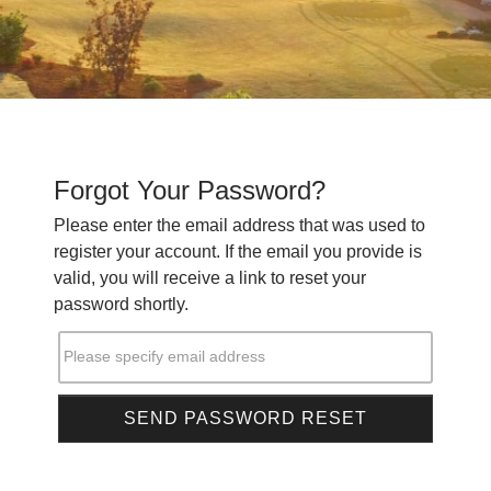
Forgot Your Password?
Please enter the email address that was used to
register your account. If the email you provide is
valid, you will receive a link to reset your
password shortly.
Please specify email address