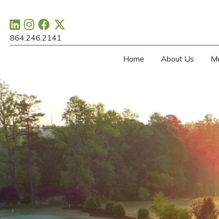
864.246.2141
Home
About Us
M