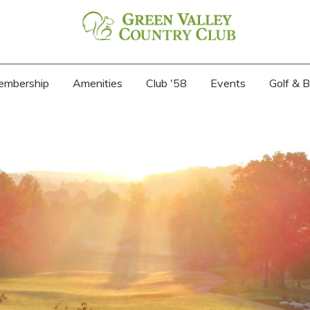
embership
Amenities
Club '58
Events
Golf & 