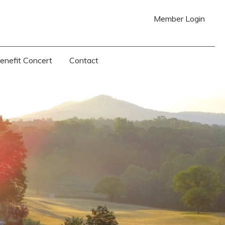
Member Login
Benefit Concert
Contact