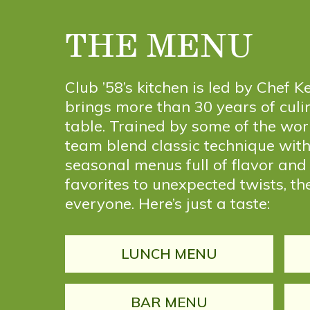
THE MENU
Club ’58’s kitchen is led by Chef
brings more than 30 years of culi
table. Trained by some of the worl
team blend classic technique with 
seasonal menus full of flavor and
favorites to unexpected twists, th
everyone. Here’s just a taste:
LUNCH MENU
BAR MENU