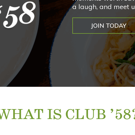
a laugh, and meet u
JOIN TODAY
WHAT IS CLUB ’58