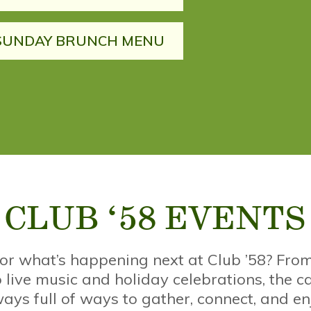
SUNDAY BRUNCH MENU
CLUB ‘58 EVENTS
for what’s happening next at Club ’58? Fr
 live music and holiday celebrations, the c
ays full of ways to gather, connect, and en