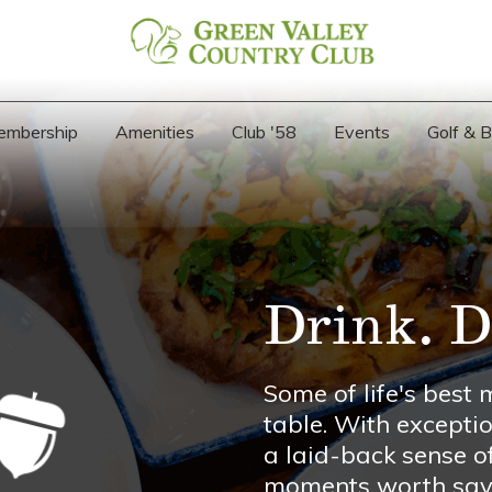
embership
Amenities
Club '58
Events
Golf & 
Drink. D
Some of life's bes
table. With exceptio
a laid-back sense o
moments worth savo