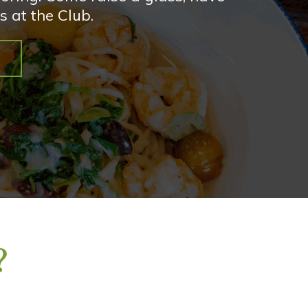
s at the Club.
?