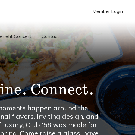
Member Login
Benefit Concert
Contact
ine. Connect.
t moments happen around the
nal flavors, inviting design, and
f luxury, Club '58 was made for
ring. Come raise a glass, have