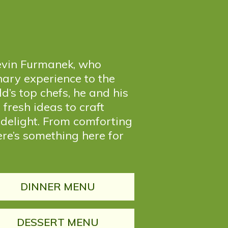
 Kevin Furmanek, who
nary experience to the
d’s top chefs, he and his
fresh ideas to craft
 delight. From comforting
ere’s something here for
DINNER MENU
DESSERT MENU