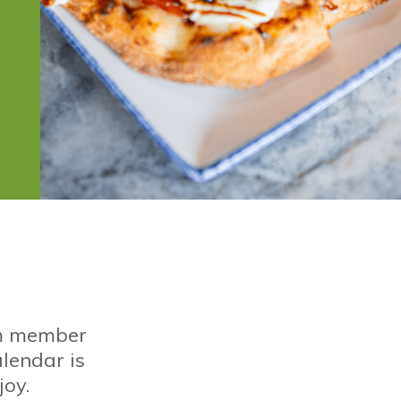
om member
alendar is
joy.