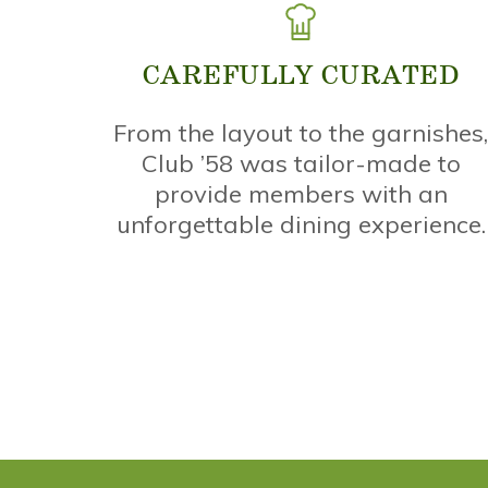
CAREFULLY CURATED
From the layout to the garnishes
Club ’58 was tailor-made to
provide members with an
unforgettable dining experience.