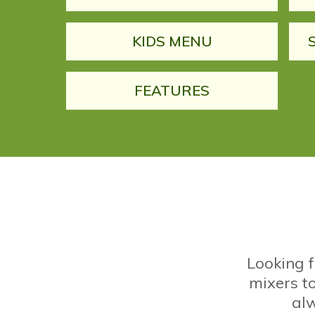
KIDS MENU
FEATURES
Looking 
mixers to
alw