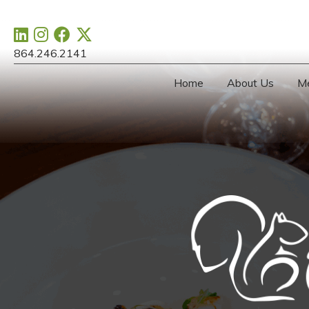
864.246.2141
Home
About Us
M