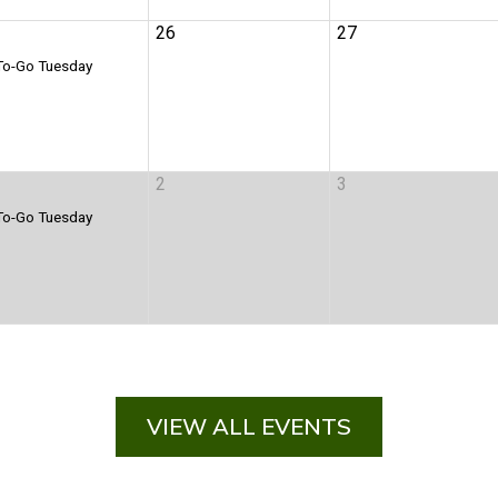
VIEW ALL EVENTS