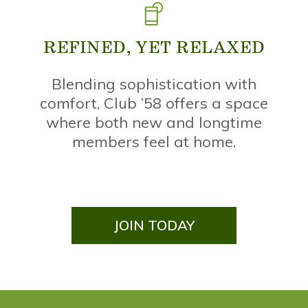
REFINED, YET RELAXED
,
Blending sophistication with
comfort, Club ’58 offers a space
where both new and longtime
members feel at home.
JOIN TODAY