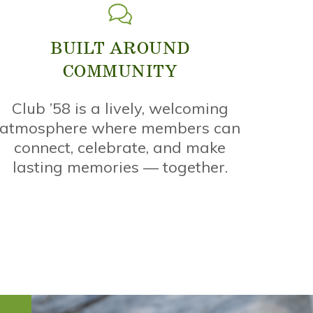
BUILT AROUND
COMMUNITY
Club ’58 is a lively, welcoming
atmosphere where members can
connect, celebrate, and make
lasting memories — together.