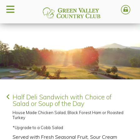
Half Deli Sandwich with Choice of
Salad or Soup of the Day
House Made Chicken Salad, Black Forest Ham or Roasted
Turkey
*Upgrade to a Cobb Salad
Served with Fresh Seasonal Fruit, Sour Cream