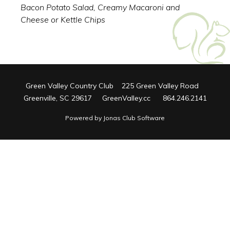
Bacon Potato Salad, Creamy Macaroni and
Cheese or Kettle Chips
Green Valley Country Club 225 Green Valley Road
Greenville, SC 29617 GreenValley.cc 864.246.2141
Powered by Jonas Club Software